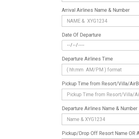
Arrival Airlines Name & Number
Date Of Departure
Departure Airlines Time
Pickup Time from Resort/Villa/Ai
Departure Airlines Name & Number
Pickup/Drop Off Resort Name OR A