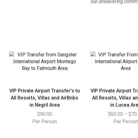
our unwavering commit
VIP Private Airport Transfer’s to
VIP Private Airport Tr
All Resorts, Villas and AirBnbs
All Resorts, Villas a
in Negril Area
in Lucea Ar
$
90.00
$
60.00
–
$
70
Per Person
Per Perso