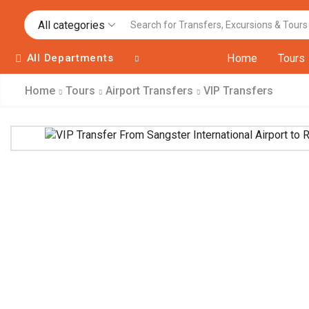
All categories
All Departments
Home
Tours
Home
Tours
Airport Transfers
VIP Transfers