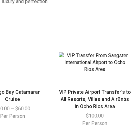
luxury and perfection.
go Bay Catamaran
VIP Private Airport Transfer’s to
Cruise
All Resorts, Villas and AirBnbs
in Ocho Rios Area
0.00
–
$
60.00
$
100.00
Per Person
Per Person