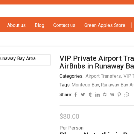
About us
Blog
Contact us
Green Apples Store
VIP Private Airport Tra
AirBnbs in Runaway Ba
Categories:
Airport Transfers
,
VIP 
Tags:
Montego Bay
,
Runaway Bay A
Share:
$
80.00
Per Person