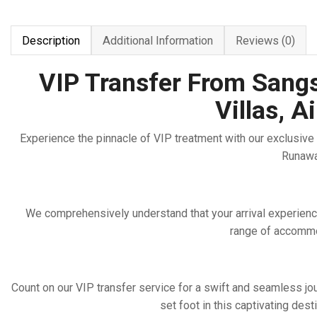
Description
Additional Information
Reviews (0)
VIP Transfer From Sangst
Villas, 
Experience the pinnacle of VIP treatment with our exclusive t
Runaway
We comprehensively understand that your arrival experience
range of accommod
Count on our VIP transfer service for a swift and seamless jo
set foot in this captivating dest