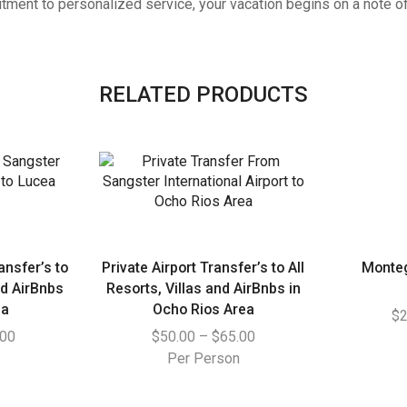
ment to personalized service, your vacation begins on a note of 
RELATED PRODUCTS
ansfer’s to
Private Airport Transfer’s to All
Monte
nd AirBnbs
Resorts, Villas and AirBnbs in
ea
Ocho Rios Area
$
2
.00
$
50.00
–
$
65.00
n
Per Person