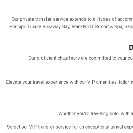
Our private transfer service extends to all types of acco
Principe Luxury Runaway Bay, Franklyn D. Resort & Spa, B
D
Our proficient chauffeurs are committed to your com
Elevate your travel experience with our VIP amenities, tailor
Whether you’re traveling solo, with a
Select our VIP transfer service for an exceptional arrival e