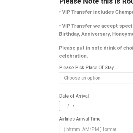
Please Note this is Ro
• VIP Transfer includes Cham
• VIP Transfer we accept speci
Birthday, Anniversary, Honeym
Please put in note drink of ch
celebration.
Please Pick Place Of Stay
Date of Arrival
Airlines Arrival Time