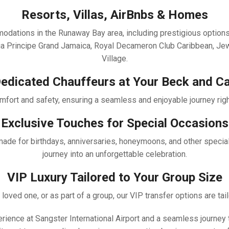
Resorts, Villas, AirBnbs & Homes
mmodations in the Runaway Bay area, including prestigious optio
ahia Principe Grand Jamaica, Royal Decameron Club Caribbean, J
Village.
edicated Chauffeurs at Your Beck and Ca
fort and safety, ensuring a seamless and enjoyable journey right 
Exclusive Touches for Special Occasions
-made for birthdays, anniversaries, honeymoons, and other specia
journey into an unforgettable celebration.
VIP Luxury Tailored to Your Group Size
 loved one, or as part of a group, our VIP transfer options are tai
xperience at Sangster International Airport and a seamless journ