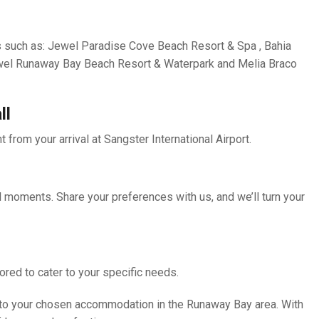
ns such as: Jewel Paradise Cove Beach Resort & Spa , Bahia
ewel Runaway Bay Beach Resort & Waterpark and Melia Braco
ll
from your arrival at Sangster International Airport.
l moments. Share your preferences with us, and we’ll turn your
lored to cater to your specific needs.
ey to your chosen accommodation in the Runaway Bay area. With