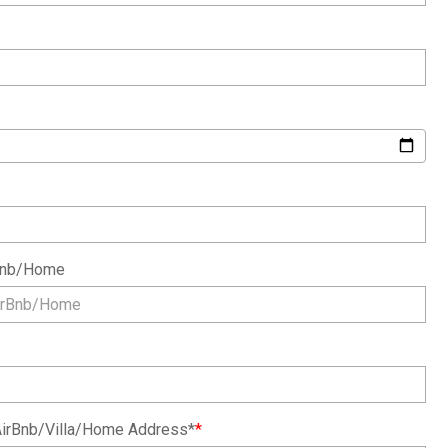
rBnb/Home
irBnb/Villa/Home Address*
*