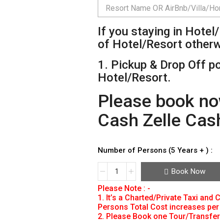
If you staying in Hote
of Hotel/Resort other
1. Pickup & Drop Off po
Hotel/Resort.
Please book no
Cash Zelle Cas
Number of Persons (5 Years + ) :
Book Now
Please Note : -
1. It’s a Charted/Private Taxi and
Persons Total Cost increases per 
2. Please Book one Tour/Transfer 