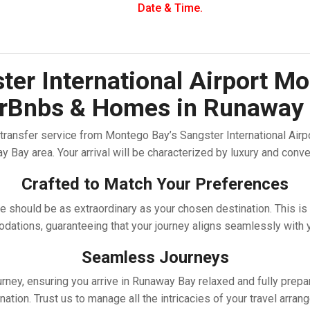
Date & Time.
er International Airport Mo
AirBnbs & Homes in Runaway
ransfer service from Montego Bay’s Sangster International Airport
 Bay area. Your arrival will be characterized by luxury and conv
Crafted to Match Your Preferences
 should be as extraordinary as your chosen destination. This is
ations, guaranteeing that your journey aligns seamlessly with y
Seamless Journeys
urney, ensuring you arrive in Runaway Bay relaxed and fully pre
ination. Trust us to manage all the intricacies of your travel arr