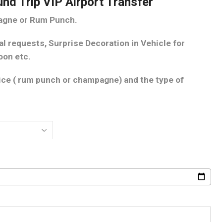
und Trip VIP Airport Transfer
pagne or Rum Punch.
al requests, Surprise Decoration in Vehicle for
oon etc.
oice ( rum punch or champagne) and the type of