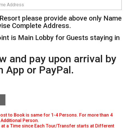
l/Resort please provide above only Name
wise Complete Address.
int is Main Lobby for Guests staying in
w and pay upon arrival by
h App or PayPal.
 Cost to Book is same for 1-4 Persons. For more than 4
Additional Person.
at a Time since Each Tour/Transfer starts at Different