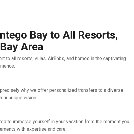
ntego Bay to All Resorts,
 Bay Area
 to all resorts, villas, AirBnbs, and homes in the captivating
enience.
 precisely why we offer personalized transfers to a diverse
our unique vision.
pared to immerse yourself in your vacation from the moment you
angements with expertise and care.