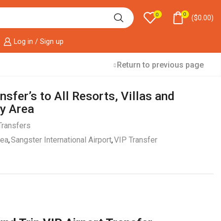
0
0
(
$
0.00
)
Log in / Sign up
Return to previous page
nsfer’s to All Resorts, Villas and
y Area
Transfers
rea
,
Sangster International Airport
,
VIP Transfer