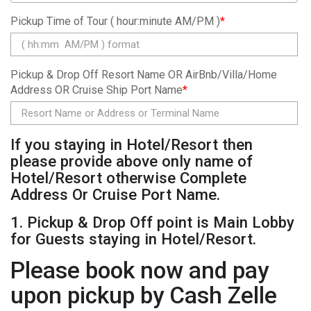
Pickup Time of Tour ( hour:minute AM/PM )
*
Pickup & Drop Off Resort Name OR AirBnb/Villa/Home
Address OR Cruise Ship Port Name
*
If you staying in Hotel/Resort then
please provide above only name of
Hotel/Resort otherwise Complete
Address Or Cruise Port Name.
1. Pickup & Drop Off point is Main Lobby
for Guests staying in Hotel/Resort.
Please book now and pay
upon pickup by Cash Zelle