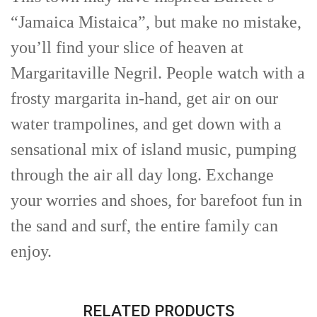
“Jamaica Mistaica”, but make no mistake,
you’ll find your slice of heaven at
Margaritaville Negril. People watch with a
frosty margarita in-hand, get air on our
water trampolines, and get down with a
sensational mix of island music, pumping
through the air all day long. Exchange
your worries and shoes, for barefoot fun in
the sand and surf, the entire family can
enjoy.
RELATED PRODUCTS