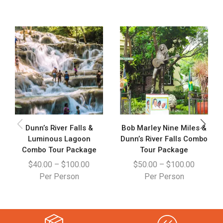
Dunn’s River Falls &
Bob Marley Nine Miles &
Luminous Lagoon
Dunn’s River Falls Combo
Combo Tour Package
Tour Package
$
40.00
–
$
100.00
$
50.00
–
$
100.00
Per Person
Per Person