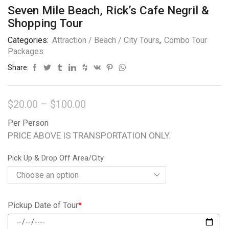
Seven Mile Beach, Rick’s Cafe Negril &
Shopping Tour
Categories:
Attraction / Beach / City Tours
,
Combo Tour
Packages
Share:
$
20.00
–
$
100.00
Per Person
PRICE ABOVE IS TRANSPORTATION ONLY.
Pick Up & Drop Off Area/City
Pickup Date of Tour
*