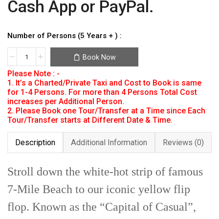
Cash App or PayPal.
Number of Persons (5 Years + ) :
Book Now
Please Note : -
1. It’s a Charted/Private Taxi and Cost to Book is same
for 1-4 Persons. For more than 4 Persons Total Cost
increases per Additional Person.
2. Please Book one Tour/Transfer at a Time since Each
Tour/Transfer starts at Different Date & Time.
Description
Additional Information
Reviews (0)
Stroll down the white-hot strip of famous
7-Mile Beach to our iconic yellow flip
flop. Known as the “Capital of Casual”,