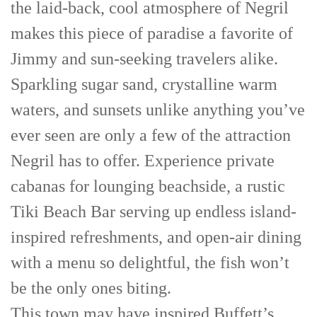
the laid-back, cool atmosphere of Negril
makes this piece of paradise a favorite of
Jimmy and sun-seeking travelers alike.
Sparkling sugar sand, crystalline warm
waters, and sunsets unlike anything you’ve
ever seen are only a few of the attraction
Negril has to offer. Experience private
cabanas for lounging beachside, a rustic
Tiki Beach Bar serving up endless island-
inspired refreshments, and open-air dining
with a menu so delightful, the fish won’t
be the only ones biting.
This town may have inspired Buffett’s