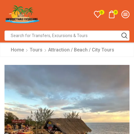
0
0
Home
Tours
Attraction / Beach / City Tours