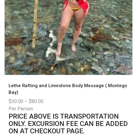
Lethe Rafting and Limestone Body Message ( Montego
Bay)
$
30.00
–
$
80.00
Per Person
PRICE ABOVE IS TRANSPORTATION
ONLY. EXCURSION FEE CAN BE ADDED
ON AT CHECKOUT PAGE.