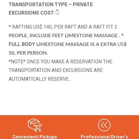
TRANSPORTATION TYPE – PRIVATE
EXCURSIONS
COST
👇
* RAFTING US$ 140, PER RAFT AND A RAFT FIT 2
*
PEOPLE, INCLUDE FEET LIMESTONE MASSAGE .
FULL BODY
US
LIMESTONE MASSAGE
IS
A
EXTRA
$
50, PER PERSON.
*NOTE* ONCE YOU MAKE A RESERVATION THE
TRANSPORTATION AND EXCURSIONS ARE
AUTOMATICALLY RESERVE .
Convenient Pickups
Professional Driver's