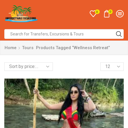
0
0
Home
Tours
Products Tagged “Wellness Retreat”