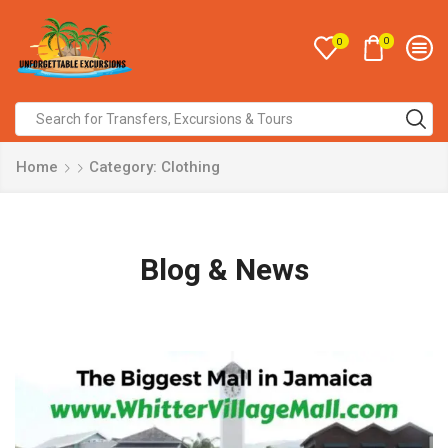
0
0
Home
Category: Clothing
Blog & News