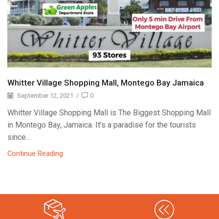
Whitter Village Shopping Mall, Montego Bay Jamaica
September 12, 2021
/
0
Whitter Village Shopping Mall is The Biggest Shopping Mall
in Montego Bay, Jamaica. It’s a paradise for the tourists
since...
Continue Reading