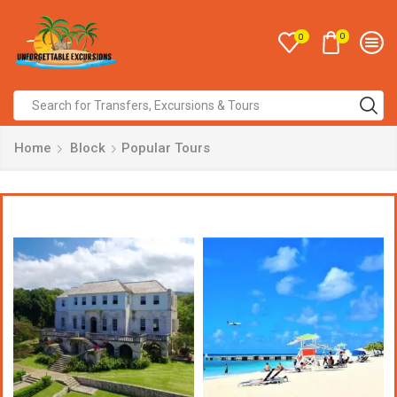
0
0
Home
Block
Popular Tours