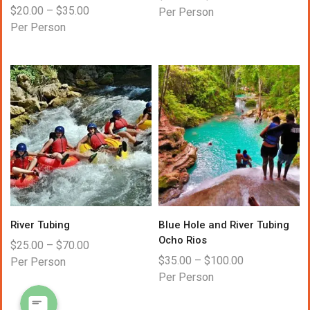
$
20.00
–
$
35.00
Per Person
Per Person
WhatsApp
River Tubing
Blue Hole and River Tubing
Ocho Rios
Instagram
$
25.00
–
$
70.00
$
35.00
–
$
100.00
Per Person
Per Person