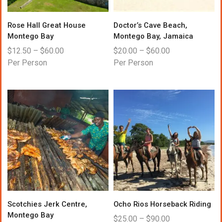
Rose Hall Great House
Doctor’s Cave Beach,
Montego Bay
Montego Bay, Jamaica
$
12.50
–
$
60.00
$
20.00
–
$
60.00
Per Person
Per Person
Scotchies Jerk Centre,
Ocho Rios Horseback Riding
Montego Bay
$
25.00
–
$
90.00