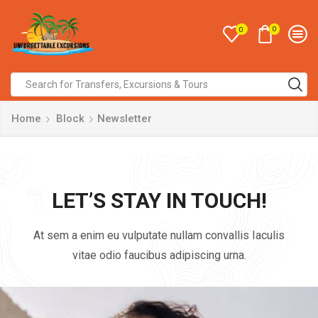
0
0
Home
Block
Newsletter
LET’S STAY IN TOUCH!
At sem a enim eu vulputate nullam convallis Iaculis
vitae odio faucibus adipiscing urna.