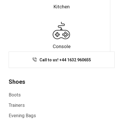
Kitchen
Console
Call to us! +44 1632 960655
Shoes
Boots
Trainers
Evening Bags