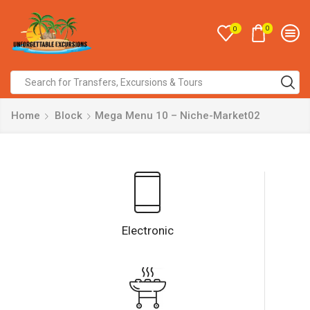
0
0
Home
Block
Mega Menu 10 – Niche-Market02
Electronic