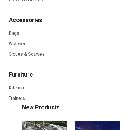
Accessories
Bags
Watches
Gloves & Scarves
Furniture
Kitchen
Trainers
New Products