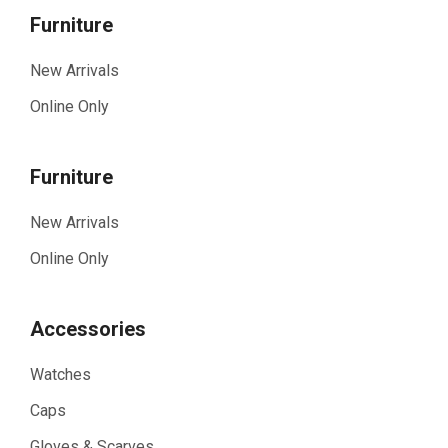
Furniture
New Arrivals
Online Only
Furniture
New Arrivals
Online Only
Accessories
Watches
Caps
Gloves & Scarves