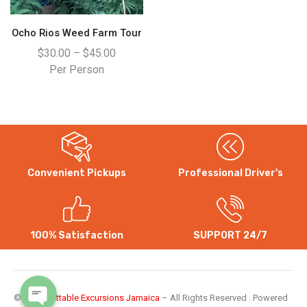
Ocho Rios Weed Farm Tour
$
30.00
–
$
45.00
Per Person
Convenient Pickups
Professional Driver's
WhatsApp
Instagram
100% Satisfaction
SUPPORT 24/7
©
Unforgettable Excursions Jamaica
– All Rights Reserved . Powered