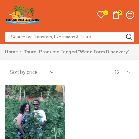
0
0
Home
Tours
Products Tagged “Weed Farm Discovery”