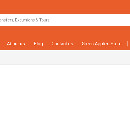
About us
Blog
Contact us
Green Apples Store