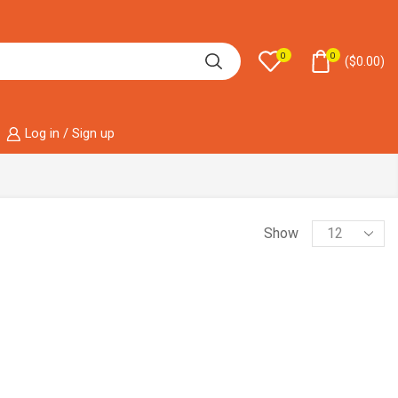
0
0
(
$
0.00
)
Log in / Sign up
Show