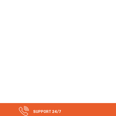
SUPPORT 24/7