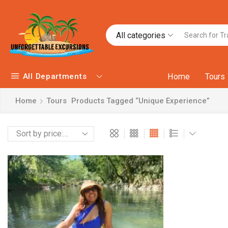
All categories
All Departments
Home
Tours
Home
Tours
Products Tagged “unique Experience”