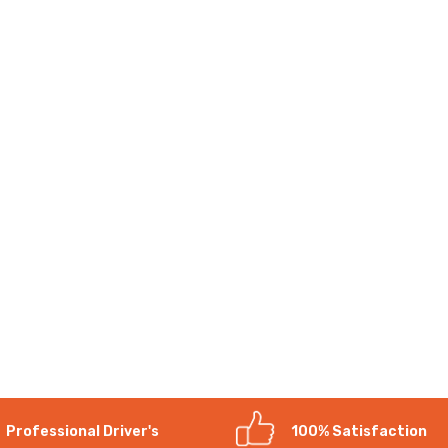
Professional Driver's
100% Satisfaction