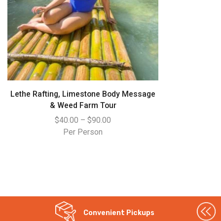
Lethe Rafting, Limestone Body Message
& Weed Farm Tour
$
40.00
–
$
90.00
Per Person
WhatsApp
Convenient Pickups
Instagram