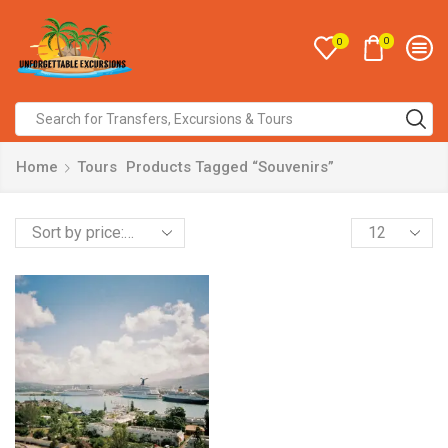
0
0
Home
Tours
Products Tagged “Souvenirs”