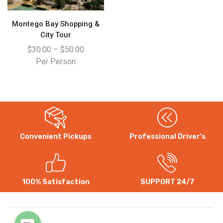
Montego Bay Shopping &
City Tour
$
30.00
–
$
50.00
Per Person
Convenient Pickups
Professional Driver's
WhatsApp
Instagram
100% Satisfaction
SUPPORT 24/7