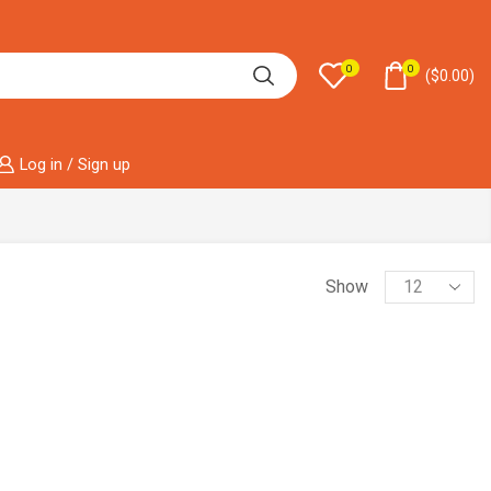
0
0
(
$
0.00
)
Log in / Sign up
Show