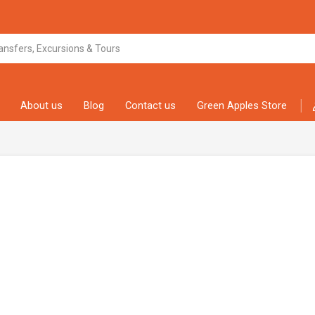
About us
Blog
Contact us
Green Apples Store