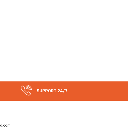
SUPPORT 24/7
nd.com