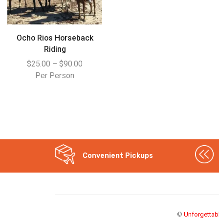
Ocho Rios Horseback
Riding
$
25.00
–
$
90.00
Per Person
Convenient Pickups
WhatsApp
Instagram
©
Unforgettab