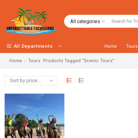
All categories
All Departments
Home
Tours
Home
Tours
Products Tagged “Scenic Tours”