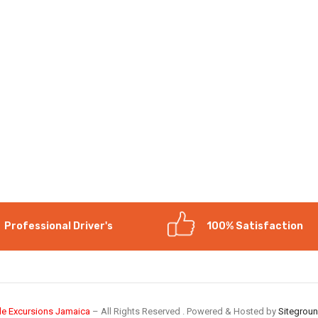
Professional Driver's
100% Satisfaction
le Excursions Jamaica
– All Rights Reserved . Powered & Hosted by
Sitegrou