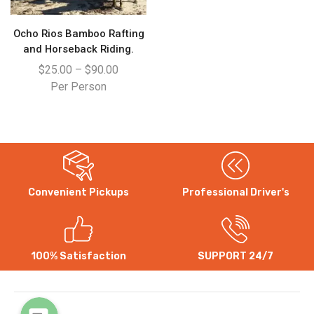
Ocho Rios Bamboo Rafting
and Horseback Riding.
$
25.00
–
$
90.00
Per Person
Convenient Pickups
Professional Driver's
WhatsApp
Instagram
100% Satisfaction
SUPPORT 24/7