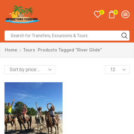
0
0
Home
Tours
Products Tagged “River Glide”