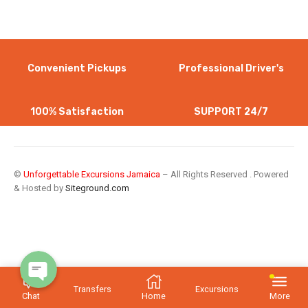
Convenient Pickups
Professional Driver's
100% Satisfaction
SUPPORT 24/7
WhatsApp
©
Unforgettable Excursions Jamaica
– All Rights Reserved . Powered
& Hosted by
Siteground.com
Instagram
Transfers
Excursions
Chat
Home
More