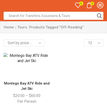
0
0
Home
Tours
Products Tagged “Off-Roading”
Montego Bay ATV Ride and
Jet Ski
$
20.00
–
$
60.00
Per Person