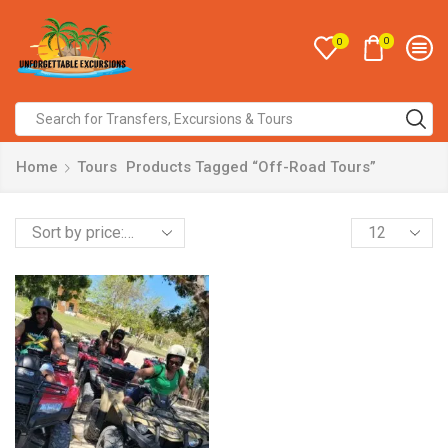
0
0
Home
Tours
Products Tagged “Off-Road Tours”