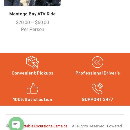
Montego Bay ATV Ride
$
20.00
–
$
60.00
Per Person
Convenient Pickups
Professional Driver's
WhatsApp
Instagram
100% Satisfaction
SUPPORT 24/7
©
Unforgettable Excursions Jamaica
– All Rights Reserved . Powered