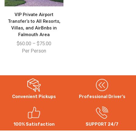
VIP Private Airport
Transfer’s to All Resorts,
Villas, and AirBnbs in
Falmouth Area
$
60.00
–
$
75.00
Per Person
Convenient Pickups
Professional Driver's
WhatsApp
Instagram
100% Satisfaction
SUPPORT 24/7