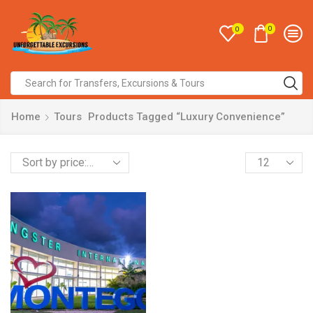
0
0
Home
Tours
Products Tagged “Luxury Convenience”