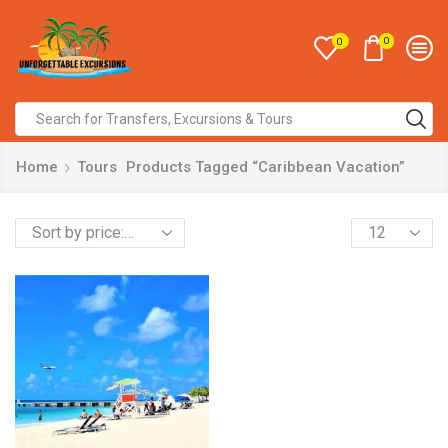
0
0
Home
Tours
Products Tagged “Caribbean Vacation”