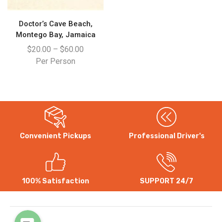
Doctor’s Cave Beach,
Montego Bay, Jamaica
$
20.00
–
$
60.00
Per Person
Convenient Pickups
Professional Driver's
WhatsApp
Instagram
100% Satisfaction
SUPPORT 24/7