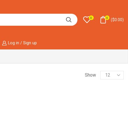
0
0
(
$
0.00
)
Log in / Sign up
Show