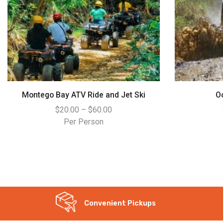
Montego Bay ATV Ride and Jet Ski
O
$
20.00
–
$
60.00
Per Person
WhatsApp
Convenient Pickups
Instagram