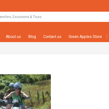
About us
Blog
Contact us
Green Apples Store