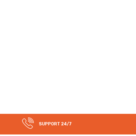
SUPPORT 24/7