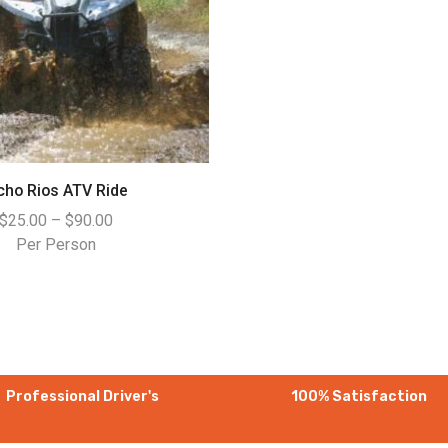
cho Rios ATV Ride
$
25.00
–
$
90.00
Per Person
Professional Driver's
100% Satisfaction