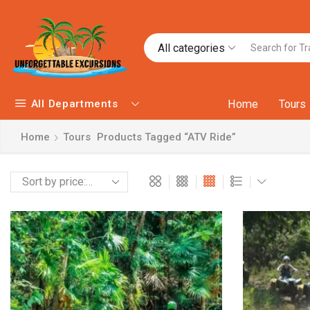
All categories
All Departments
Home
Tours
Home
Tours
Products Tagged “ATV Ride”