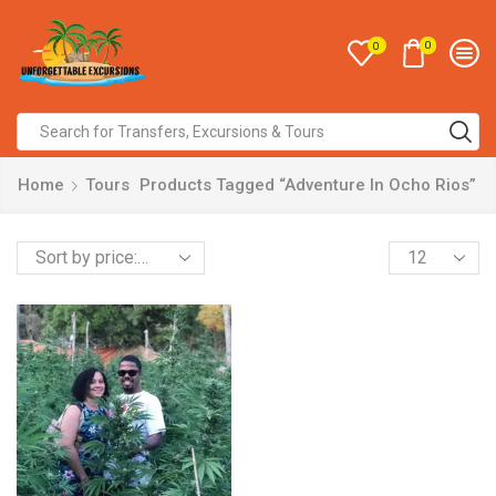
0
0
Home
Tours
Products Tagged “Adventure In Ocho Rios”