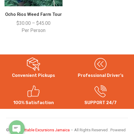
Ocho Rios Weed Farm Tour
$
30.00
–
$
45.00
Per Person
Convenient Pickups
Professional Driver's
WhatsApp
Instagram
100% Satisfaction
SUPPORT 24/7
©
Unforgettable Excursions Jamaica
– All Rights Reserved . Powered