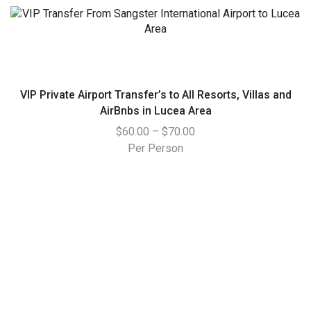
VIP Private Airport Transfer’s to All Resorts, Villas and
AirBnbs in Lucea Area
$
60.00
–
$
70.00
Per Person