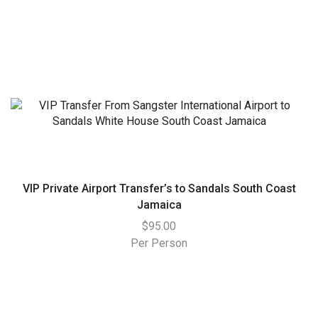
VIP Private Airport Transfer’s to Sandals South Coast
Jamaica
$
95.00
Per Person