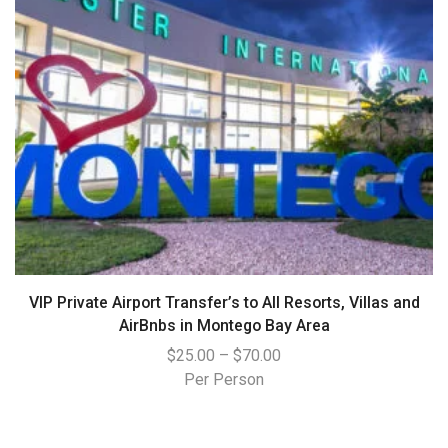
VIP Private Airport Transfer’s to All Resorts, Villas and
AirBnbs in Montego Bay Area
$
25.00
–
$
70.00
Per Person