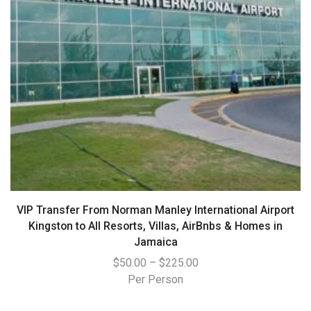
VIP Transfer From Norman Manley International Airport
Kingston to All Resorts, Villas, AirBnbs & Homes in
Jamaica
$
50.00
–
$
225.00
Per Person