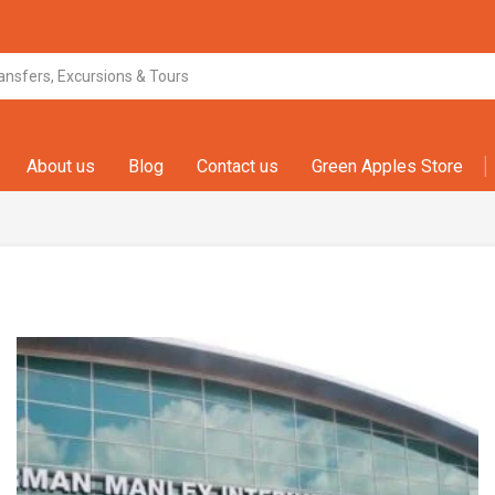
About us
Blog
Contact us
Green Apples Store