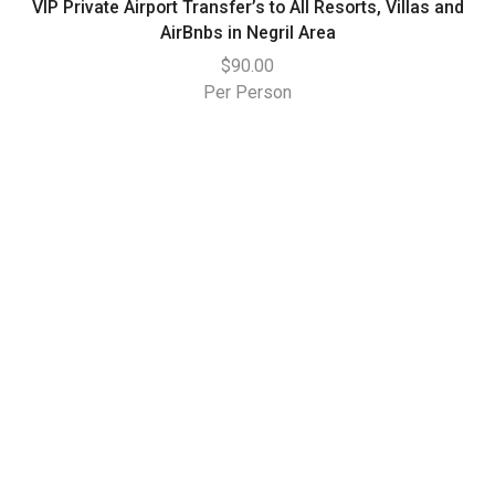
VIP Private Airport Transfer’s to All Resorts, Villas and
AirBnbs in Negril Area
$
90.00
Per Person