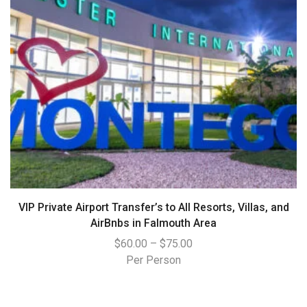
VIP Private Airport Transfer’s to All Resorts, Villas, and
AirBnbs in Falmouth Area
$
60.00
–
$
75.00
Per Person