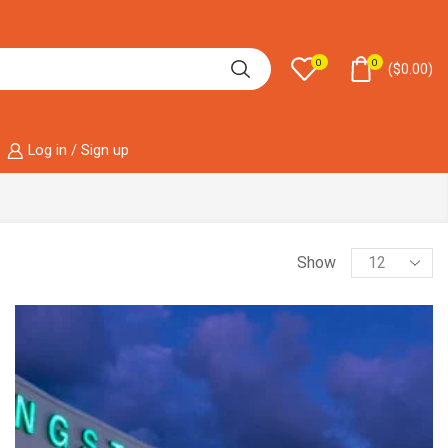
0
0
(
$
0.00
)
Log in / Sign up
Show