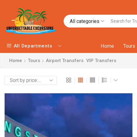
All categories
All Departments
Home
Tours
Home
Tours
Airport Transfers
VIP Transfers