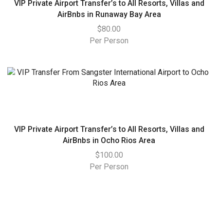
VIP Private Airport Transfer’s to All Resorts, Villas and
AirBnbs in Runaway Bay Area
$
80.00
Per Person
VIP Private Airport Transfer’s to All Resorts, Villas and
AirBnbs in Ocho Rios Area
$
100.00
Per Person