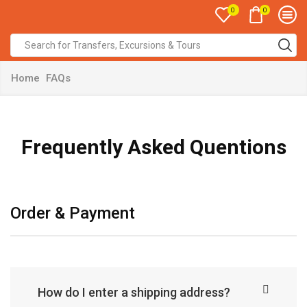
0
0
Home
FAQs
Frequently Asked Quentions
Order & Payment
How do I enter a shipping address?