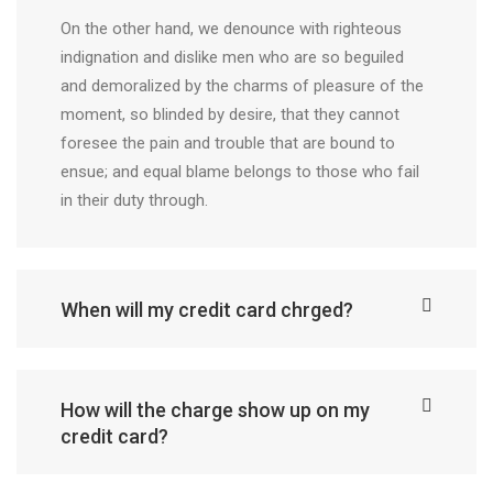
On the other hand, we denounce with righteous
indignation and dislike men who are so beguiled
and demoralized by the charms of pleasure of the
moment, so blinded by desire, that they cannot
foresee the pain and trouble that are bound to
ensue; and equal blame belongs to those who fail
in their duty through.
When will my credit card chrged?
How will the charge show up on my
credit card?