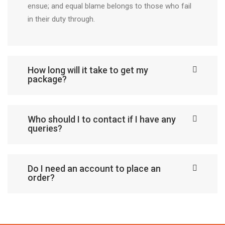
ensue; and equal blame belongs to those who fail
in their duty through.
How long will it take to get my
package?
Who should I to contact if I have any
queries?
Do I need an account to place an
order?