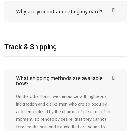
Why are you not accepting my card?
Track & Shipping
What shipping methods are available
now?
On the other hand, we denounce with righteous
indignation and dislike men who are so beguiled
and demoralized by the charms of pleasure of the
moment, so blinded by desire, that they cannot
foresee the pain and trouble that are bound to